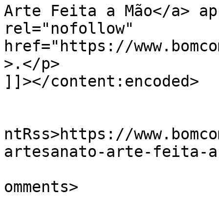
Arte Feita a Mão</a> ap
rel="nofollow" 
href="https://www.bomco
>.</p>

]]></content:encoded>

					<wf
ntRss>https://www.bomco
artesanato-arte-feita-a
			<slash:comments>0</slash
omments>
