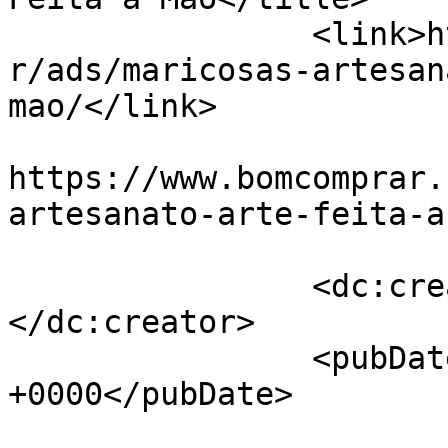
		<link>https://www.bomcomprar.com.b
r/ads/maricosas-artesan
mao/</link>

					<co
https://www.bomcomprar.
artesanato-arte-feita-a
		<dc:creator><![CDATA[Maricosas]]>
</dc:creator>

		<pubDate>Fri, 13 Oct 2023 13:19:58 
+0000</pubDate>

				<gu