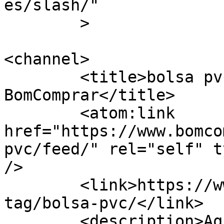
es/slash/"

	>

<channel>

	<title>bolsa pvc Archives - 
BomComprar</title>

	<atom:link 
href="https://www.bomco
pvc/feed/" rel="self" t
/>

	<link>https://www.bomcomprar.com.br/ad-
tag/bolsa-pvc/</link>

	<description>Aqui sempre é BomComprar!