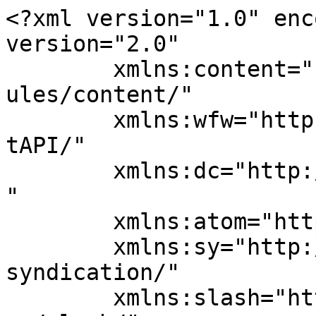
<?xml version="1.0" enc
version="2.0"

	xmlns:content="http://purl.org/rss/1.0/mod
ules/content/"

	xmlns:wfw="http://wellformedweb.org/Commen
tAPI/"

	xmlns:dc="http://purl.org/dc/elements/1.1/
"

	xmlns:atom="http://www.w3.org/2005/Atom"

	xmlns:sy="http://purl.org/rss/1.0/modules/
syndication/"

	xmlns:slash="http://purl.org/rss/1.0/modul