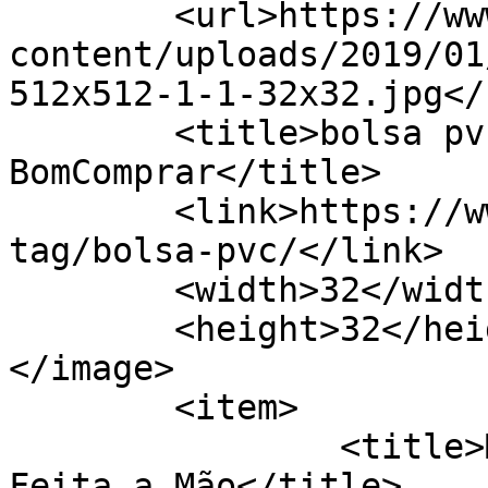
	<url>https://www.bomcomprar.com.br/wp-
content/uploads/2019/01
512x512-1-1-32x32.jpg</u
	<title>bolsa pvc Archives - 
BomComprar</title>

	<link>https://www.bomcomprar.com.br/ad-
tag/bolsa-pvc/</link>

	<width>32</width>

	<height>32</height>

</image> 

	<item>

		<title>Maricosas Artesanato Arte 
Feita a Mão</title>
