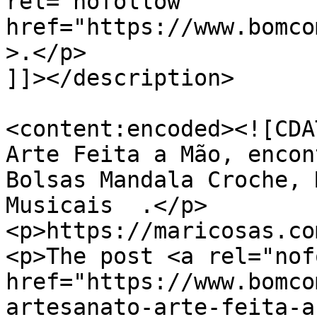
rel="nofollow" 
href="https://www.bomco
>.</p>

]]></description>

<content:encoded><![CDA
Arte Feita a Mão, encon
Bolsas Mandala Croche, 
Musicais  .</p>

<p>https://maricosas.co
<p>The post <a rel="nof
href="https://www.bomco
artesanato-arte-feita-a