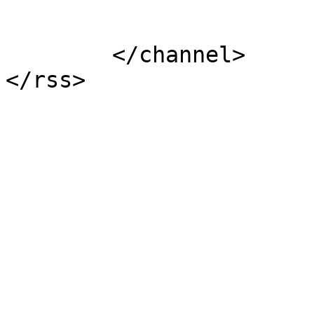
			</item>
	</channel>
