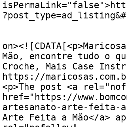
isPermaLink="false">htt
?post_type=ad_listing&#
					<de
on><![CDATA[<p>Maricosa
Mão, encontre tudo o qu
Croche, Mais Case Instr
https://maricosas.com.b
<p>The post <a rel="nof
href="https://www.bomco
artesanato-arte-feita-a
Arte Feita a Mão</a> ap