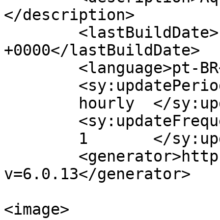
</description>

	<lastBuildDate>Fri, 13 Oct 2023 13:19:58 
+0000</lastBuildDate>

	<language>pt-BR</language>

	<sy:updatePeriod>

	hourly	</sy:updatePeriod>

	<sy:updateFrequency>

	1	</sy:updateFrequency>

	<generator>https://wordpress.org/?
v=6.0.13</generator>

<image>
